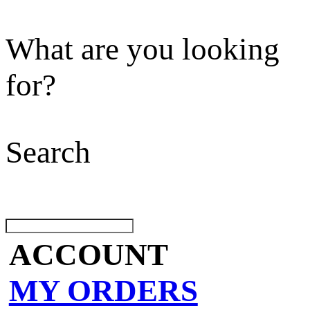
What are you looking
for?
Search
ACCOUNT
MY ORDERS