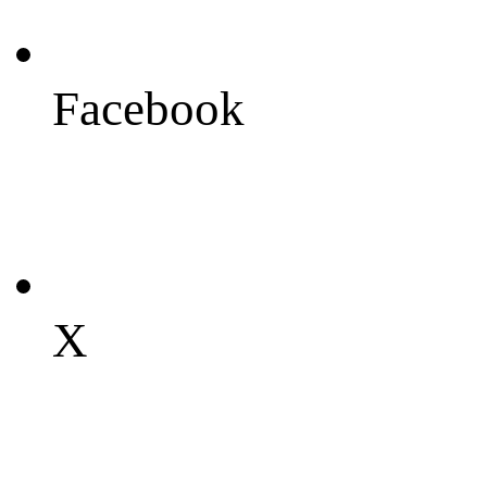
Facebook
X