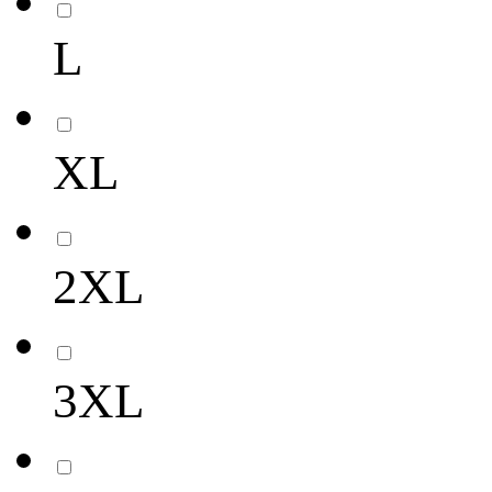
L
XL
2XL
3XL