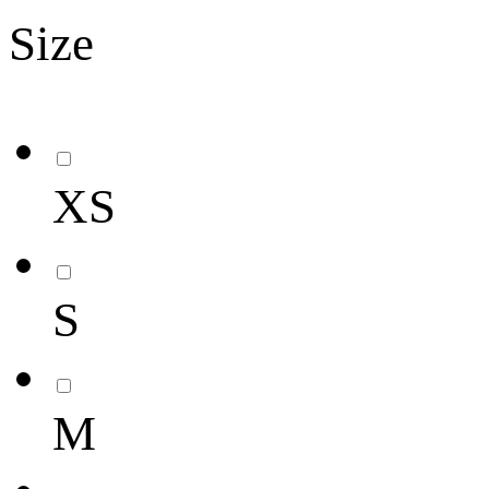
Size
XS
S
M