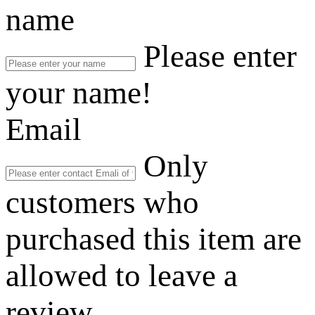
name
Please enter
your name!
Email
Only
customers who
purchased this item are
allowed to leave a
review.