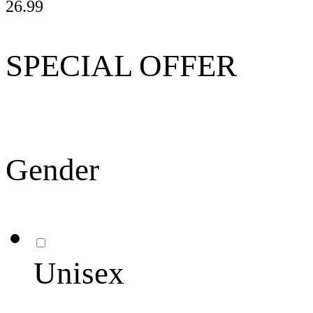
26.99
SPECIAL OFFER
Gender
Unisex