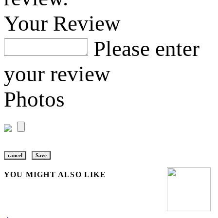
Your Review
Please enter
your review
Photos
cancel
Save
YOU MIGHT ALSO LIKE