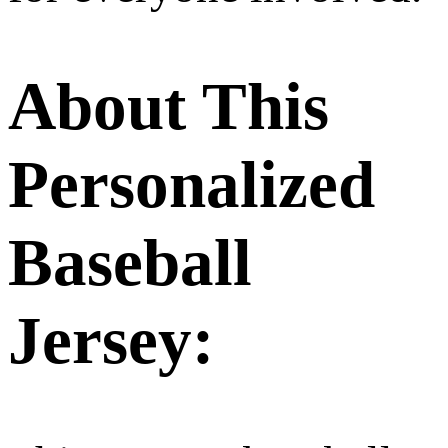
About This
Personalized
Baseball
Jersey: