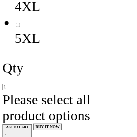
4XL
5XL
Qty
Please select all
product options
BUY IT NOW
Add TO CART
-