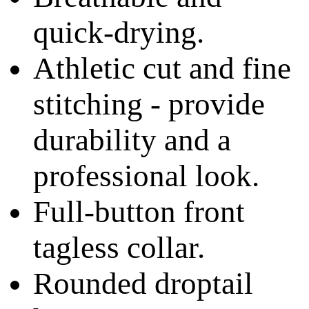
quick-drying.
Athletic cut and fine
stitching - provide
durability and a
professional look.
Full-button front
tagless collar.
Rounded droptail