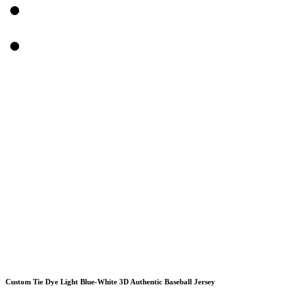
Custom Tie Dye Light Blue-White 3D Authentic Baseball Jersey