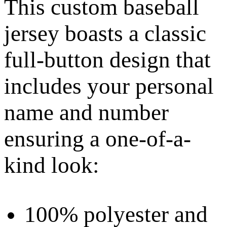
This custom baseball
jersey boasts a classic
full-button design that
includes your personal
name and number
ensuring a one-of-a-
kind look:
100% polyester and