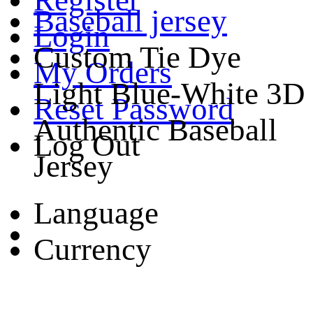
Baseball jersey
Login
Custom Tie Dye
My Orders
Light Blue-White 3D
Reset Password
Authentic Baseball
Log Out
Jersey
Language
Currency