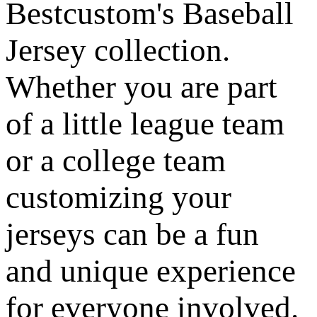
Bestcustom's Baseball
Jersey collection.
Whether you are part
of a little league team
or a college team
customizing your
jerseys can be a fun
and unique experience
for everyone involved.