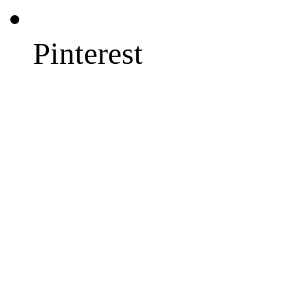
Pinterest