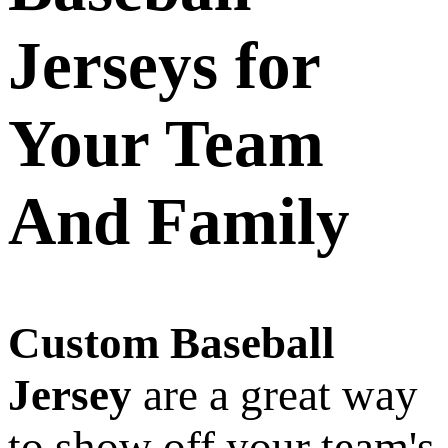
Jerseys for
Your Team
And Family
Custom Baseball
Jersey
are a great way
to show off your team's