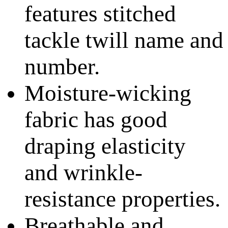
features stitched
tackle twill name and
number.
Moisture-wicking
fabric has good
draping elasticity
and wrinkle-
resistance properties.
Breathable and