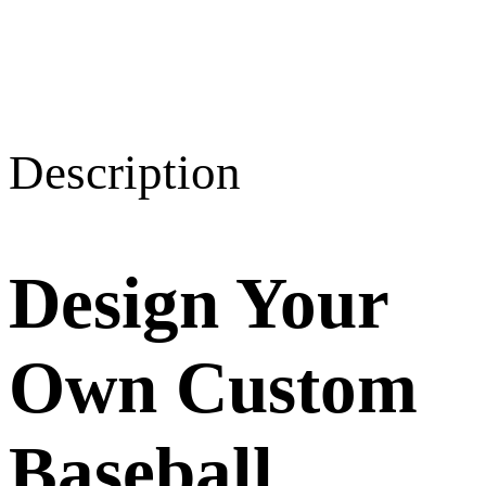
Description
Design Your
Own Custom
Baseball