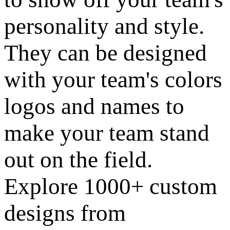
personality and style.
They can be designed
with your team's colors
logos and names to
make your team stand
out on the field.
Explore 1000+ custom
designs from