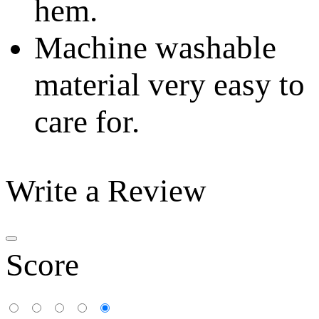
hem.
Machine washable
material very easy to
care for.
Write a Review
Score