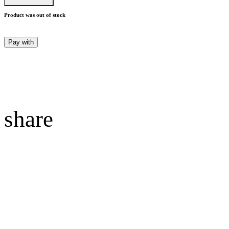
Product was out of stock
Pay with
share