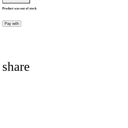
Product was out of stock
Pay with
share