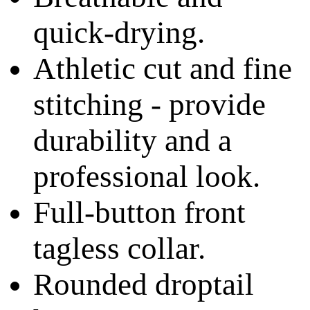
quick-drying.
Athletic cut and fine
stitching - provide
durability and a
professional look.
Full-button front
tagless collar.
Rounded droptail