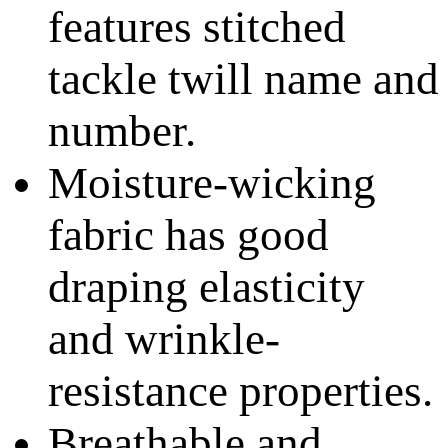
features stitched
tackle twill name and
number.
Moisture-wicking
fabric has good
draping elasticity
and wrinkle-
resistance properties.
Breathable and