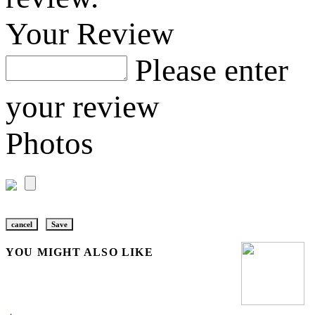
Your Review
Please enter
your review
Photos
cancel
Save
YOU MIGHT ALSO LIKE