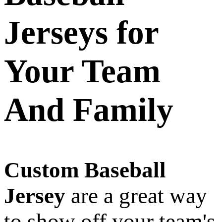
Jerseys for
Your Team
And Family
Custom Baseball
Jersey
are a great way
to show off your team's