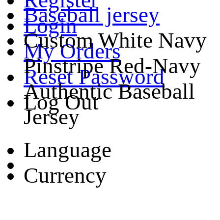
Baseball jersey
Login
Custom White Navy
My Orders
Pinstripe Red-Navy
Reset Password
Authentic Baseball
Log Out
Jersey
Language
Currency