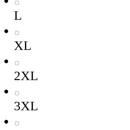
L
XL
2XL
3XL