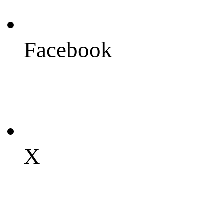
Facebook
X