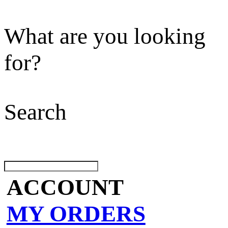
What are you looking
for?
Search
ACCOUNT
MY ORDERS