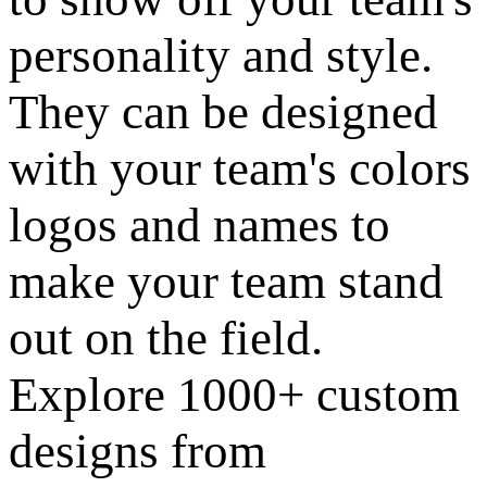
personality and style.
They can be designed
with your team's colors
logos and names to
make your team stand
out on the field.
Explore 1000+ custom
designs from