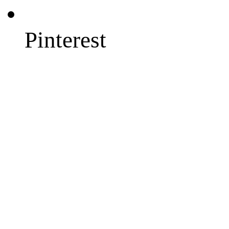
Pinterest