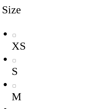
Size
XS
S
M