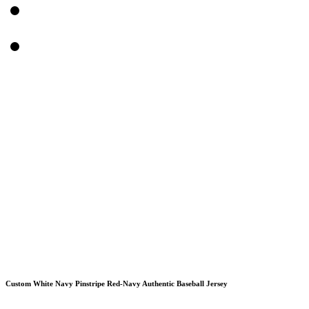
Custom White Navy Pinstripe Red-Navy Authentic Baseball Jersey