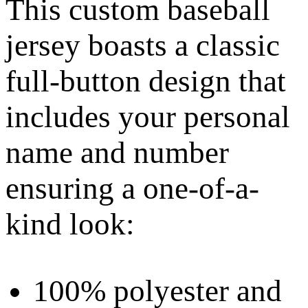
This custom baseball
jersey boasts a classic
full-button design that
includes your personal
name and number
ensuring a one-of-a-
kind look:
100% polyester and