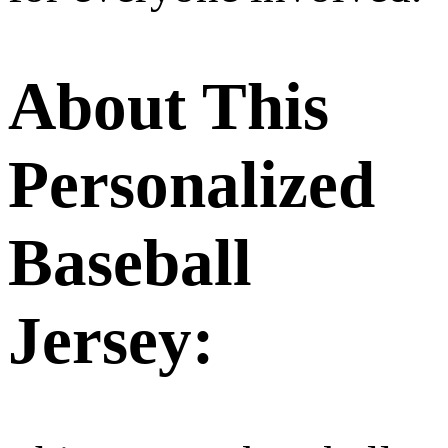
About This
Personalized
Baseball
Jersey: