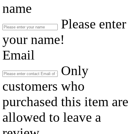
name
Please enter
your name!
Email
Only
customers who
purchased this item are
allowed to leave a
review.