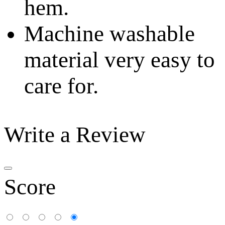
hem.
Machine washable
material very easy to
care for.
Write a Review
Score