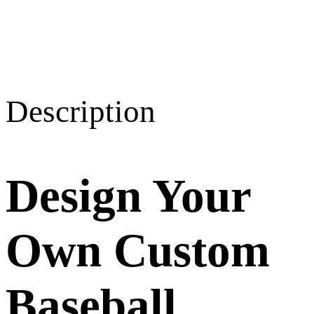
Description
Design Your
Own Custom
Baseball