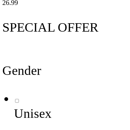
26.99
SPECIAL OFFER
Gender
Unisex