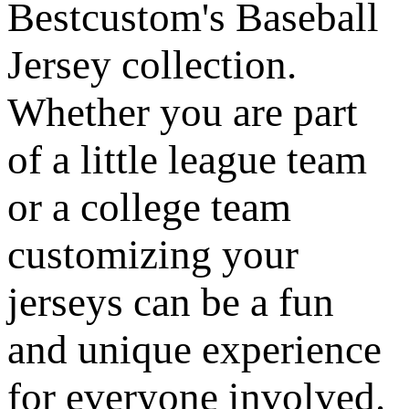
Bestcustom's Baseball
Jersey collection.
Whether you are part
of a little league team
or a college team
customizing your
jerseys can be a fun
and unique experience
for everyone involved.