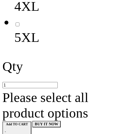
4XL
5XL
Qty
Please select all
product options
BUY IT NOW
Add TO CART
-