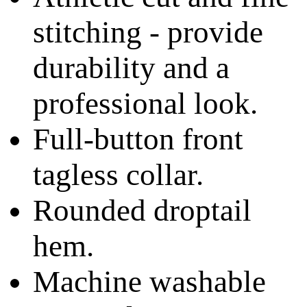
stitching - provide
durability and a
professional look.
Full-button front
tagless collar.
Rounded droptail
hem.
Machine washable