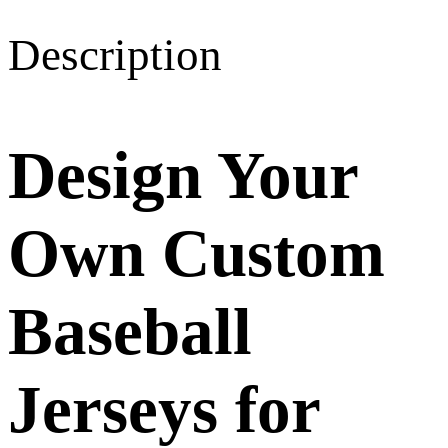
Description
Design Your
Own Custom
Baseball
Jerseys for