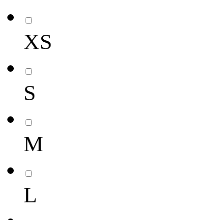
XS
S
M
L