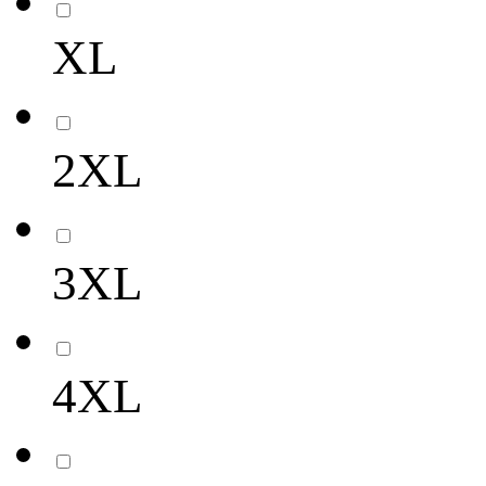
XL
2XL
3XL
4XL