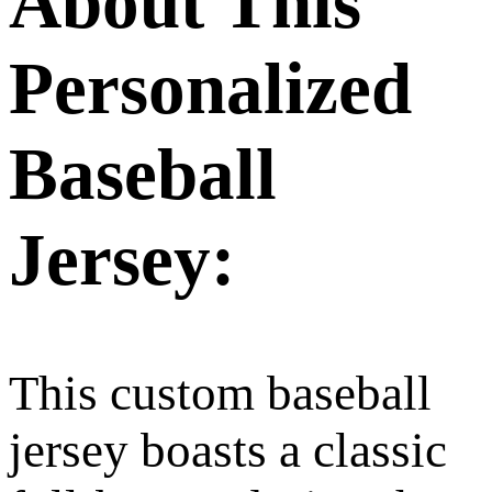
About This
Personalized
Baseball
Jersey:
This custom baseball
jersey boasts a classic