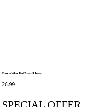
Custom White Red Baseball Jersey
26.99
SPECIAL OFFER