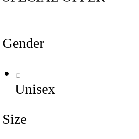
Gender
Unisex
Size