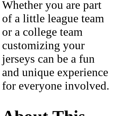
Whether you are part
of a little league team
or a college team
customizing your
jerseys can be a fun
and unique experience
for everyone involved.