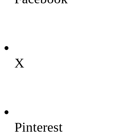
X
Pinterest