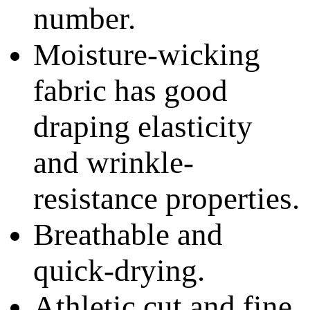
number.
Moisture-wicking
fabric has good
draping elasticity
and wrinkle-
resistance properties.
Breathable and
quick-drying.
Athletic cut and fine