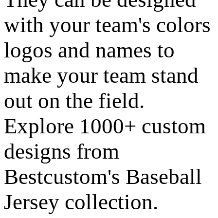
with your team's colors
logos and names to
make your team stand
out on the field.
Explore 1000+ custom
designs from
Bestcustom's Baseball
Jersey collection.