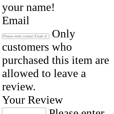
your name!
Email
Only
customers who
purchased this item are
allowed to leave a
review.
Your Review
Please enter