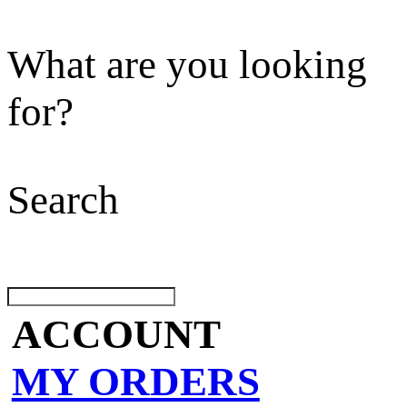
What are you looking
for?
Search
ACCOUNT
MY ORDERS