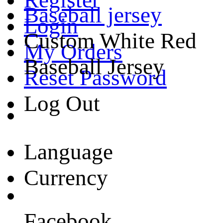
Baseball jersey
Login
Custom White Red
My Orders
Baseball Jersey
Reset Password
Log Out
Language
Currency
Facebook