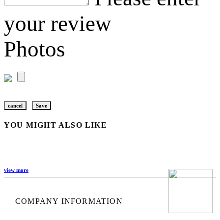
your review
Photos
cancel
Save
YOU MIGHT ALSO LIKE
view more
COMPANY INFORMATION