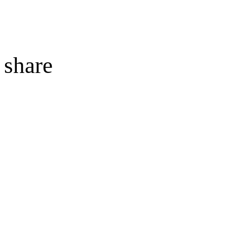
share