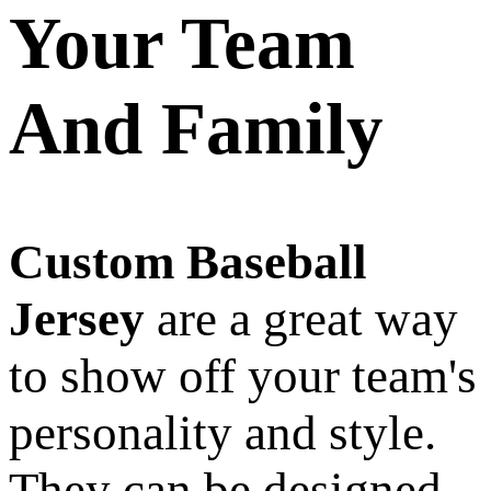
Your Team
And Family
Custom Baseball
Jersey
are a great way
to show off your team's
personality and style.
They can be designed