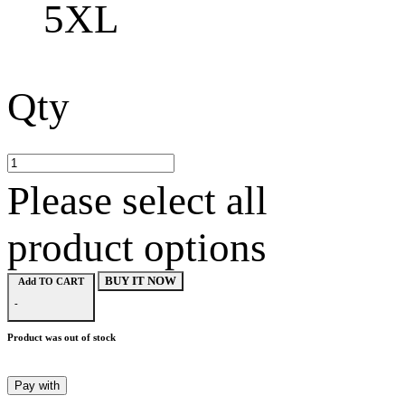
5XL
Qty
Please select all
product options
BUY IT NOW
Add TO CART
-
Product was out of stock
Pay with