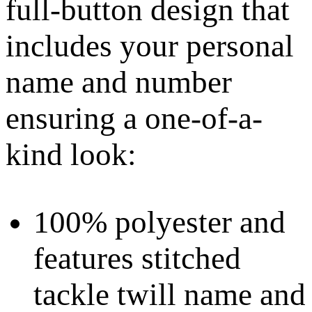
full-button design that
includes your personal
name and number
ensuring a one-of-a-
kind look:
100% polyester and
features stitched
tackle twill name and