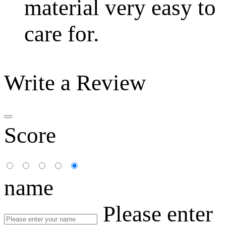
material very easy to
care for.
Write a Review
Score
name
Please enter