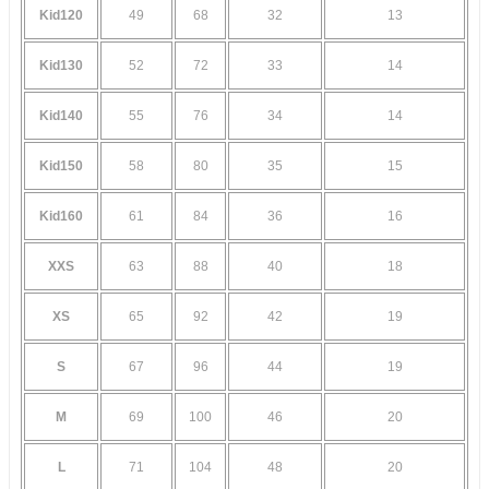
Kid120
49
68
32
13
Kid130
52
72
33
14
Kid140
55
76
34
14
Kid150
58
80
35
15
Kid160
61
84
36
16
XXS
63
88
40
18
XS
65
92
42
19
S
67
96
44
19
M
69
100
46
20
L
71
104
48
20