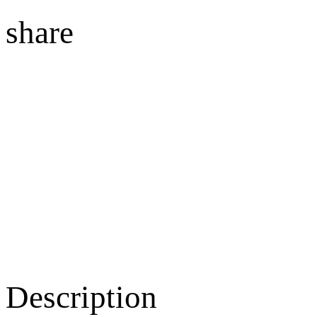
share
Description