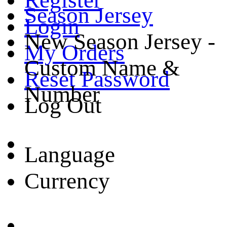
Season Jersey
Login
New Season Jersey -
My Orders
Custom Name &
Reset Password
Number
Log Out
Language
Currency