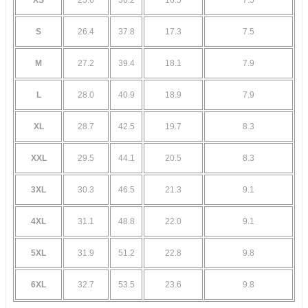
S
26.4
37.8
17.3
7.5
M
27.2
39.4
18.1
7.9
L
28.0
40.9
18.9
7.9
XL
28.7
42.5
19.7
8.3
XXL
29.5
44.1
20.5
8.3
3XL
30.3
46.5
21.3
9.1
4XL
31.1
48.8
22.0
9.1
5XL
31.9
51.2
22.8
9.8
6XL
32.7
53.5
23.6
9.8