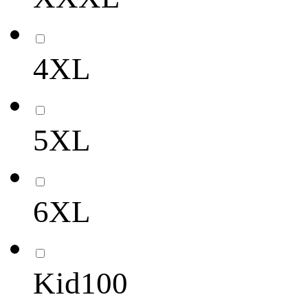
4XL
5XL
6XL
Kid100