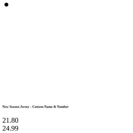
New Season Jersey - Custom Name & Number
21.80
24.99