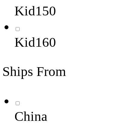
Kid150
Kid160
Ships From
China