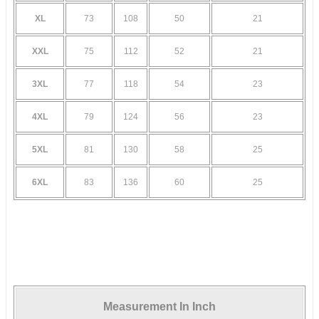
XL
73
108
50
21
XXL
75
112
52
21
3XL
77
118
54
23
4XL
79
124
56
23
5XL
81
130
58
25
6XL
83
136
60
25
Measurement In Inch