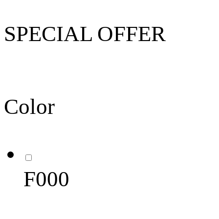
SPECIAL OFFER
Color
F000