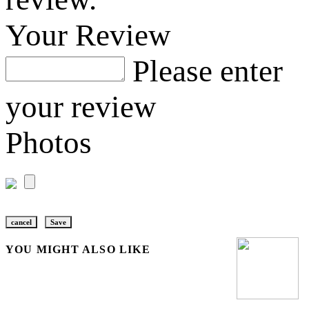
Your Review
Please enter
your review
Photos
cancel
Save
YOU MIGHT ALSO LIKE