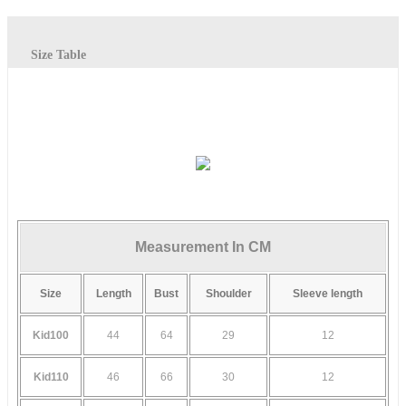
Size Table
Measurement In CM
Size
Length
Bust
Shoulder
Sleeve length
Kid100
44
64
29
12
Kid110
46
66
30
12