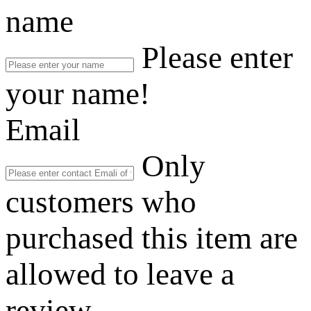
name
Please enter
your name!
Email
Only
customers who
purchased this item are
allowed to leave a
review.