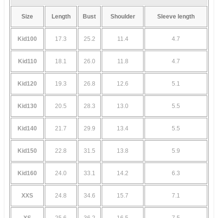
Size
Length
Bust
Shoulder
Sleeve length
Kid100
17.3
25.2
11.4
4.7
Kid110
18.1
26.0
11.8
4.7
Kid120
19.3
26.8
12.6
5.1
Kid130
20.5
28.3
13.0
5.5
Kid140
21.7
29.9
13.4
5.5
Kid150
22.8
31.5
13.8
5.9
Kid160
24.0
33.1
14.2
6.3
XXS
24.8
34.6
15.7
7.1
XS
25.6
36.2
16.5
7.5