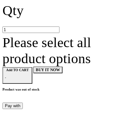
Qty
Please select all
product options
BUY IT NOW
Add TO CART
-
Product was out of stock
Pay with