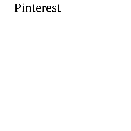
Pinterest