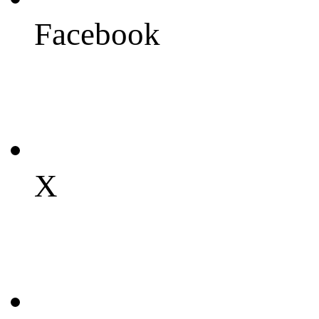
Facebook
X