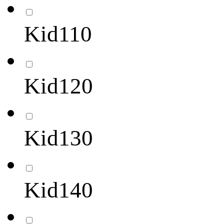
Kid110
Kid120
Kid130
Kid140