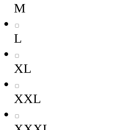
M
L
XL
XXL
XXXL