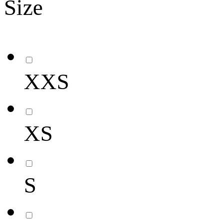
Size
XXS
XS
S