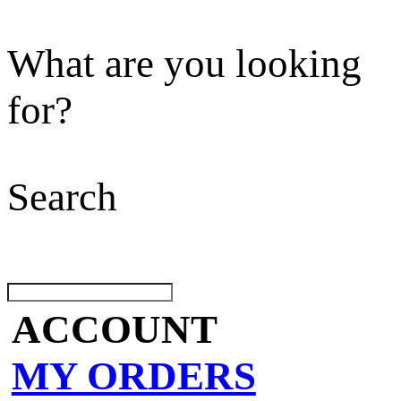
What are you looking
for?
Search
ACCOUNT
MY ORDERS