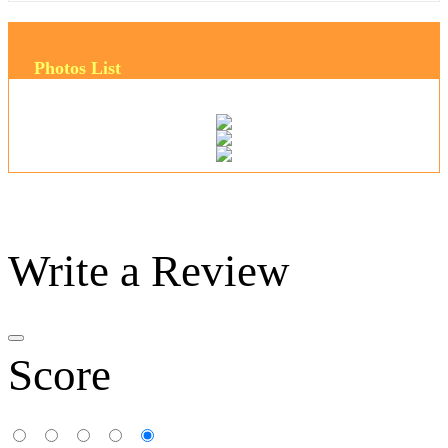
Photos List
Write a Review
Score