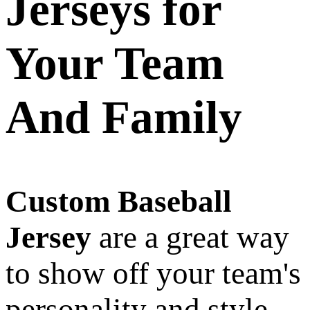
Jerseys for
Your Team
And Family
Custom Baseball
Jersey
are a great way
to show off your team's
personality and style.