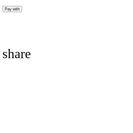
Pay with
share