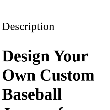
Description
Design Your
Own Custom
Baseball