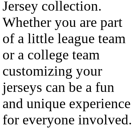
Jersey collection.
Whether you are part
of a little league team
or a college team
customizing your
jerseys can be a fun
and unique experience
for everyone involved.