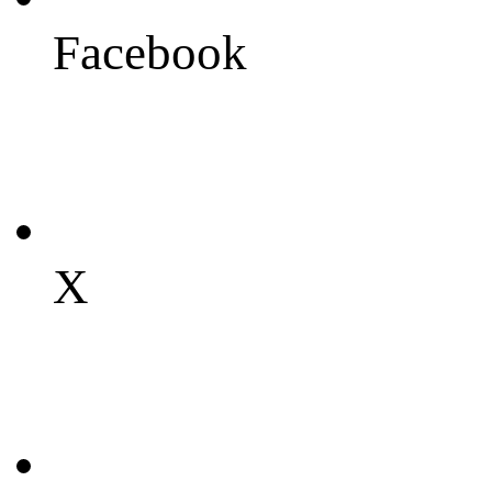
Facebook
X