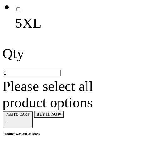
5XL
Qty
Please select all
product options
BUY IT NOW
Add TO CART
-
Product was out of stock