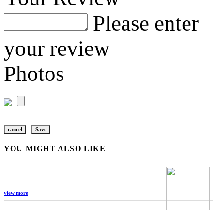
Please enter
your review
Photos
cancel
Save
YOU MIGHT ALSO LIKE
view more