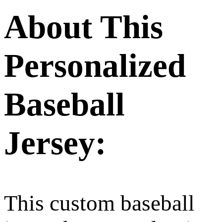
About This
Personalized
Baseball
Jersey:
This custom baseball