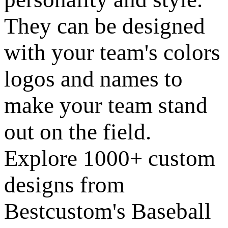
They can be designed
with your team's colors
logos and names to
make your team stand
out on the field.
Explore 1000+ custom
designs from
Bestcustom's Baseball