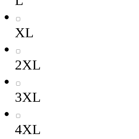
L
XL
2XL
3XL
4XL