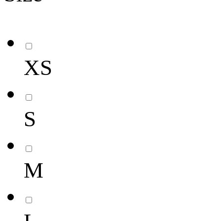
XS
S
M