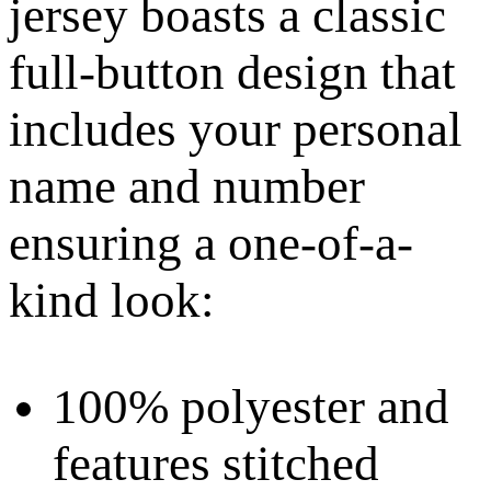
jersey boasts a classic
full-button design that
includes your personal
name and number
ensuring a one-of-a-
kind look:
100% polyester and
features stitched