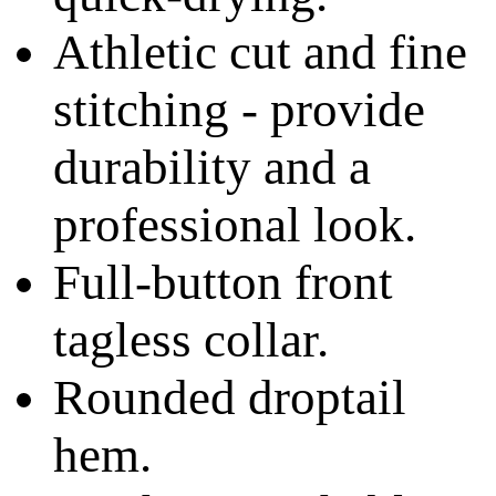
Athletic cut and fine
stitching - provide
durability and a
professional look.
Full-button front
tagless collar.
Rounded droptail
hem.