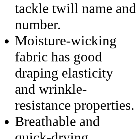
tackle twill name and
number.
Moisture-wicking
fabric has good
draping elasticity
and wrinkle-
resistance properties.
Breathable and
quick-drying.