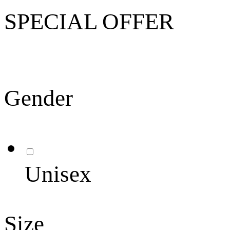
SPECIAL OFFER
Gender
Unisex
Size