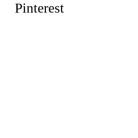
Pinterest