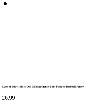
Custom White-Black Old Gold Authentic Split Fashion Baseball Jersey
26.99