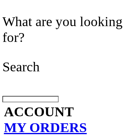
What are you looking
for?
Search
ACCOUNT
MY ORDERS