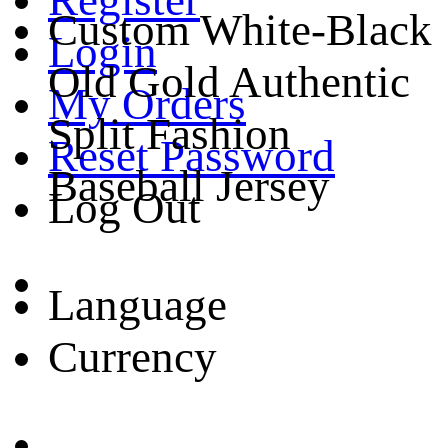
Custom White-Black
Login
Old Gold Authentic
My Orders
Split Fashion
Reset Password
Baseball Jersey
Log Out
Language
Currency