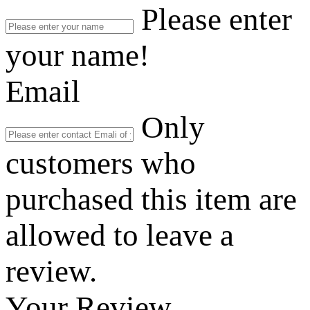
Please enter
your name!
Email
Only
customers who
purchased this item are
allowed to leave a
review.
Your Review