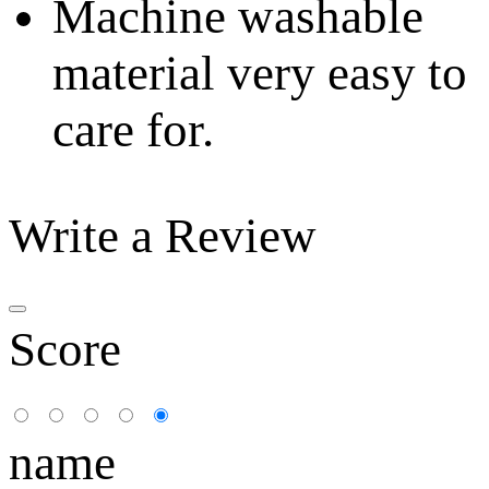
Machine washable
material very easy to
care for.
Write a Review
Score
name